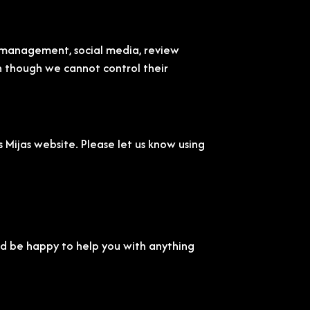
t management, social media, review
en though we cannot control their
Mijas website. Please let us know using
'd be happy to help you with anything