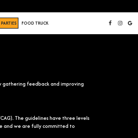
PARTIES
FOOD TRUCK
usly gathering feedback and improving
CAG). The guidelines have three levels
site and we are fully committed to