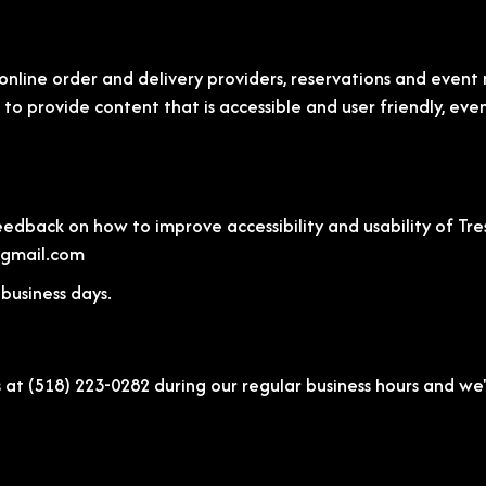
online order and delivery providers, reservations and even
) to provide content that is accessible and user friendly, ev
back on how to improve accessibility and usability of Tres 
@gmail.com
business days.
s at
(518) 223-0282
during our regular business hours and we