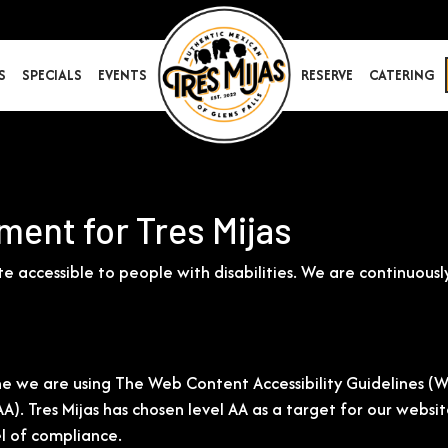
S
SPECIALS
EVENTS
RESERVE
CATERING
ment for Tres Mijas
ite accessible to people with disabilities. We are continuo
e we are using The Web Content Accessibility Guidelines (W
 AAA). Tres Mijas has chosen level AA as a target for our web
el of compliance.