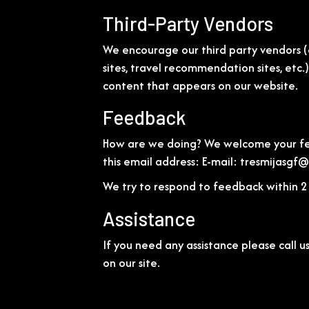
Third-Party Vendors
We encourage our third party vendors (
sites, travel recommendation sites, etc.
content that appears on our website.
Feedback
How are we doing? We welcome your feed
this email address: E-mail:
tresmijasgf
We try to respond to feedback within 2 
Assistance
If you need any assistance please call u
on our site.