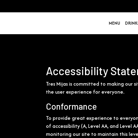
MENU
DRINK
Accessibility State
Tres Mijas is committed to making our s
the user experience for everyone.
Conformance
To provide great experience to everyon
of accessibility (A, Level AA, and Level
monitoring our site to maintain this lev