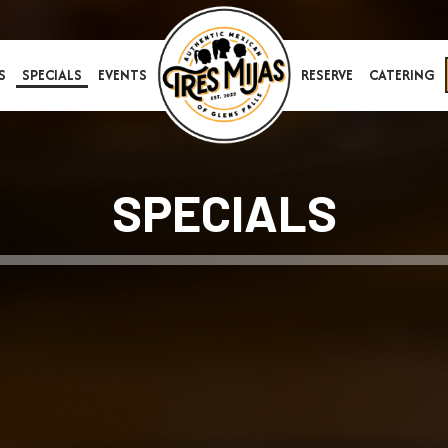
S
SPECIALS
EVENTS
RESERVE
CATERING
SPECIALS