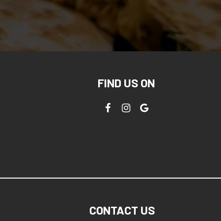
FIND US ON
CONTACT US