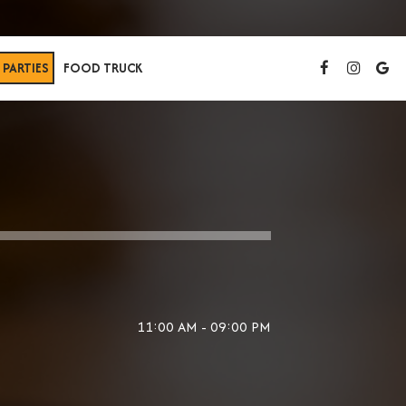
PARTIES
FOOD TRUCK
11:00 AM - 09:00 PM