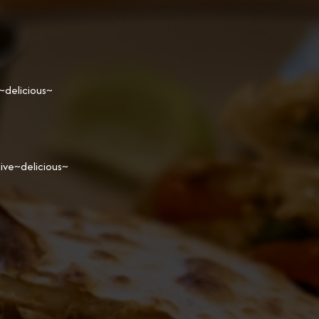
~delicious~
ive~delicious~