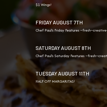
$1 Wings!
FRIDAY AUGUST 7TH
Chef Paul's Friday Features ~fresh~creative
SATURDAY AUGUST 8TH
Chef Paul's Saturday Features ~fresh~creat
TUESDAY AUGUST 11TH
HALF OFF MARGARITAS!