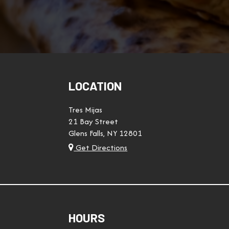
LOCATION
Tres Mijas
21 Bay Street
Glens Falls, NY
12801
Get Directions
HOURS