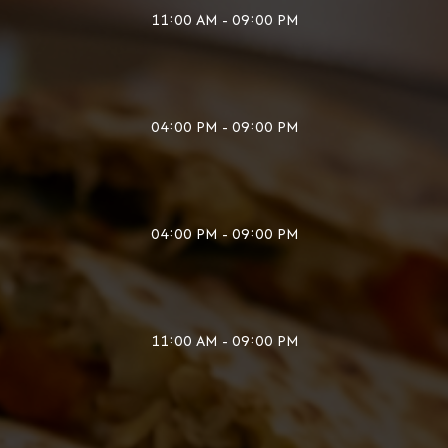
11:00 AM - 09:00 PM
04:00 PM - 09:00 PM
04:00 PM - 09:00 PM
11:00 AM - 09:00 PM