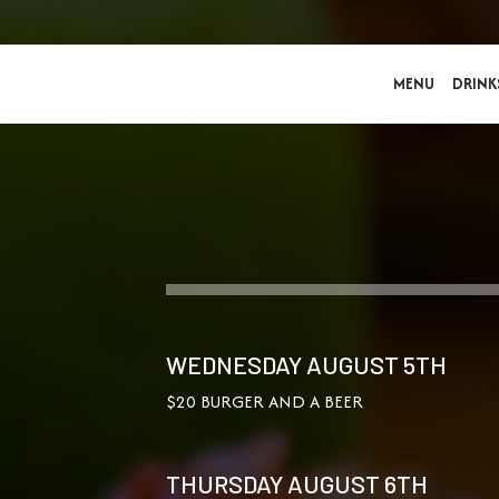
MENU
DRINK
WEDNESDAY AUGUST 5TH
$20 BURGER AND A BEER
THURSDAY AUGUST 6TH