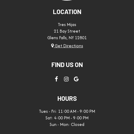
LOCATION
Tres Mijas
21 Bay Street
Glens Falls, NY
12801
Get Directions
FIND US ON
HOURS
Tues - Fri: 11:00 AM - 9:00 PM
Sat: 4:00 PM - 9:00 PM
Sun - Mon: Closed