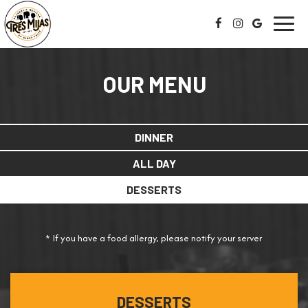
Toggl
navig
OUR MENU
DINNER
ALL DAY
DESSERTS
* If you have a food allergy, please notify your server
DESSERTS