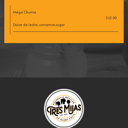
Mega Churros
$12.00
Dulce de leche, cinnamon-sugar